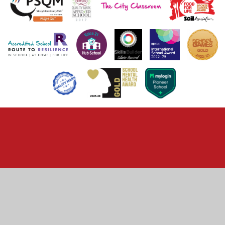
Cookie Policy
This site uses cookies to store information on your computer.
Click here for more information
Accept All
Deny
Deny All