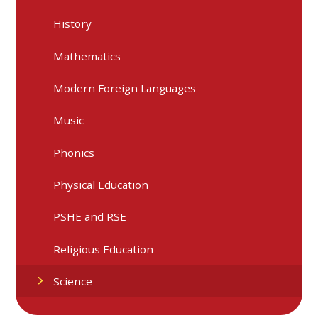
History
Mathematics
Modern Foreign Languages
Music
Phonics
Physical Education
PSHE and RSE
Religious Education
Science