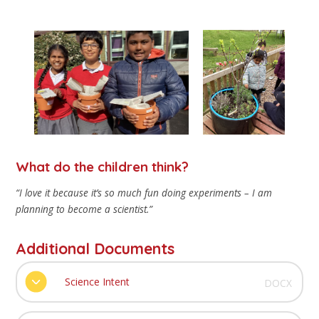
What do the children think?
“I love it because it’s so much fun doing experiments – I am
planning to become a scientist.”
Additional Documents
Science Intent
DOCX