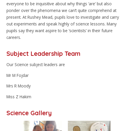
everyone to be inquisitive about why things ‘are’ but also
ponder over the phenomena we can’t quite comprehend at
present. At Rushey Mead, pupils love to investigate and carry
out experiments and speak highly of science lessons. Many
pupils say they want aspire to be ‘scientists’ in their future
careers.
Subject Leadership Team
Our Science subject leaders are
Mr M Fojdar
Mrs R Moody
Miss Z Hakim
Science Gallery