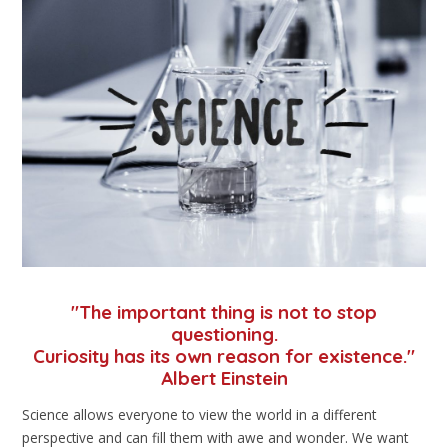
"The important thing is not to stop
questioning.
Curiosity has its own reason for existence."
Albert Einstein
Science allows everyone to view the world in a different
perspective and can fill them with awe and wonder. We want