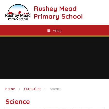
Skip to content ↓
Rushey Mead
Primary School
MENU
Home
Curriculum
Science
Science