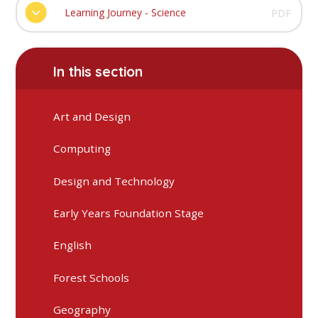
Learning Journey - Science
PDF
In this section
Art and Design
Computing
Design and Technology
Early Years Foundation Stage
English
Forest Schools
Geography