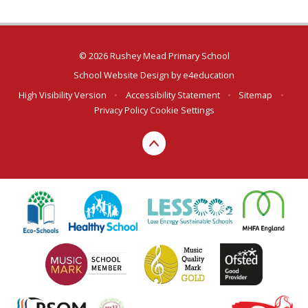
© 2026 Rushey Mead Primary School
School Website Design by
e4education
High Visibility Version
•
Accessibility Statement
•
Sitemap
•
Privacy Policy
Cookie Settings