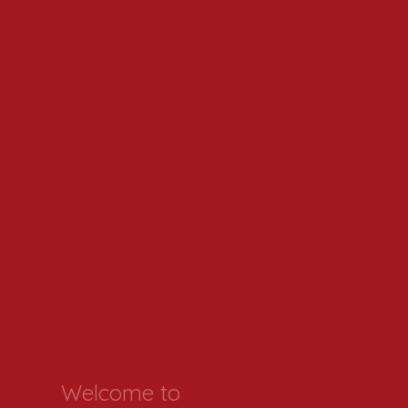
Welcome to