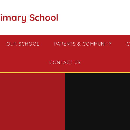
imary School
OUR SCHOOL
PARENTS & COMMUNITY
C
CONTACT US