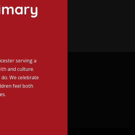
imary
icester serving a
ith and culture.
e do. We celebrate
ildren feel both
es.