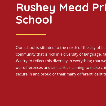
Rushey Mead Pr
School
Our school is situated to the north of the city of Le
community that is rich in a diversity of language, fa
We try to reflect this diversity in everything that w
our differences and similarities, aiming to make ch
secure in and proud of their many different identiti