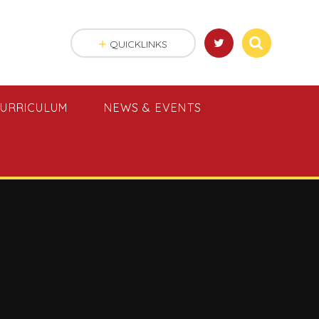
QUICKLINKS
URRICULUM
NEWS & EVENTS