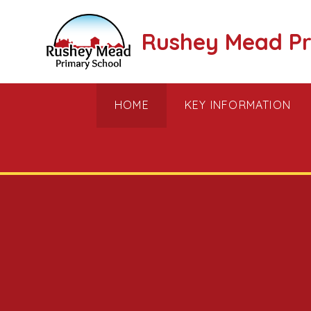
Skip to content ↓
Rushey Mead Pr
HOME
KEY INFORMATION