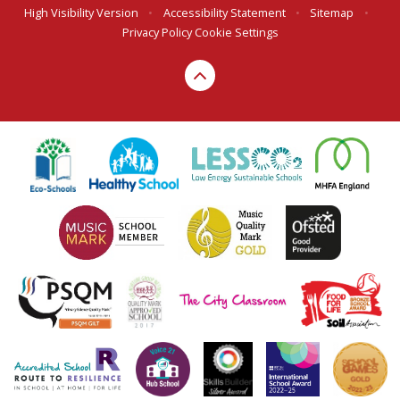
High Visibility Version
•
Accessibility Statement
•
Sitemap
•
Privacy Policy
Cookie Settings