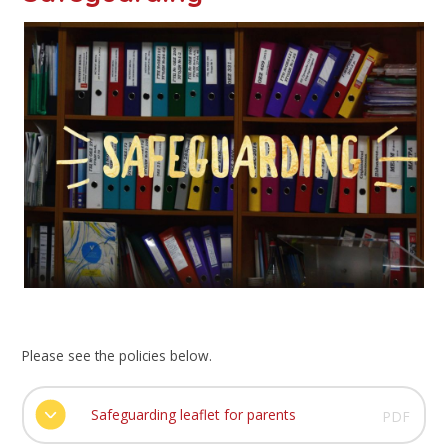
Please see the policies below.
Safeguarding leaflet for parents
PDF