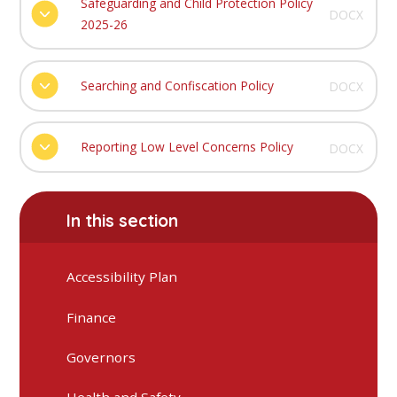
Safeguarding and Child Protection Policy
DOCX
2025-26
Searching and Confiscation Policy
DOCX
Reporting Low Level Concerns Policy
DOCX
In this section
Accessibility Plan
Finance
Governors