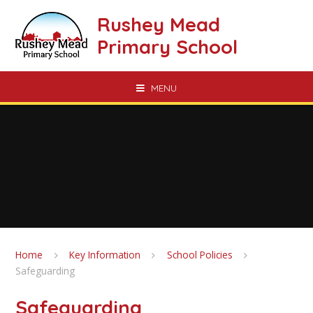
Skip to content ↓
Rushey Mead
Primary School
MENU
Home
Key Information
School Policies
Safeguarding
Safeguarding