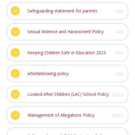
Safeguarding statement for parents
PDF
Sexual Violence and Harassment Policy
PDF
Keeping Children Safe in Education 2023
PDF
whistleblowing-policy
PDF
Looked After Children (LAC) School Policy
DOCX
Management of Allegations Policy
DOCX