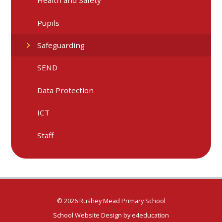
Health and Safety
Pupils
Safeguarding
SEND
Data Protection
ICT
Staff
© 2026 Rushey Mead Primary School
School Website Design by
e4education