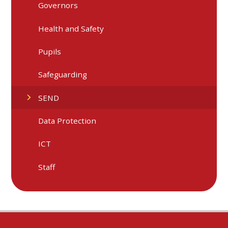
Governors
Health and Safety
Pupils
Safeguarding
SEND
Data Protection
ICT
Staff