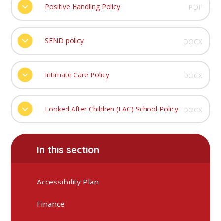
Positive Handling Policy
PDF
SEND policy
DOCX
Intimate Care Policy
DOCX
Looked After Children (LAC) School Policy
DOCX
In this section
Accessibility Plan
Finance