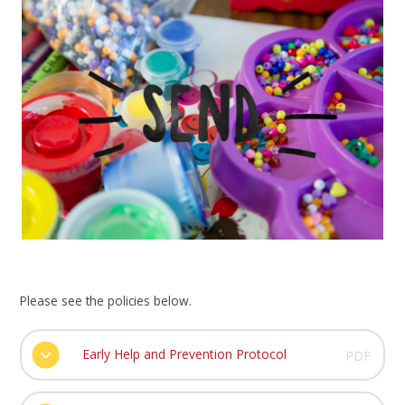
Please see the policies below.
Early Help and Prevention Protocol
PDF