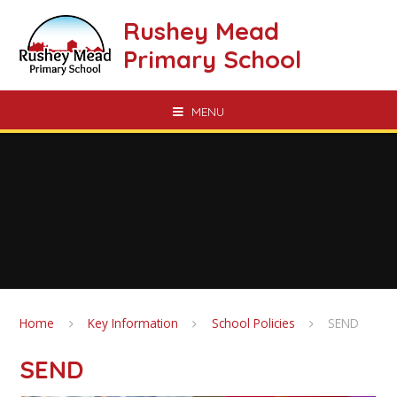
Skip to content ↓
Rushey Mead
Primary School
MENU
Home
Key Information
School Policies
SEND
SEND