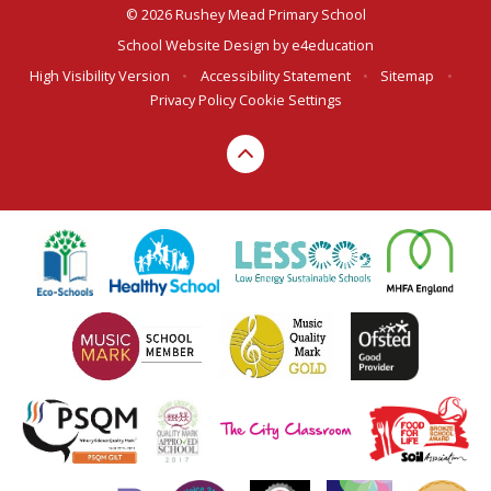
© 2026 Rushey Mead Primary School
School Website Design by
e4education
High Visibility Version
•
Accessibility Statement
•
Sitemap
•
Privacy Policy
Cookie Settings