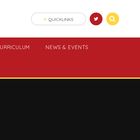
QUICKLINKS
URRICULUM
NEWS & EVENTS