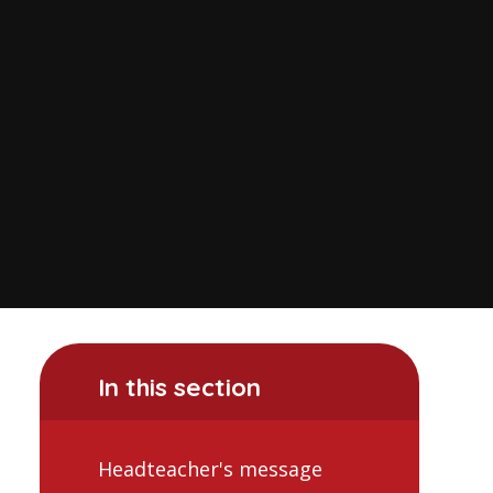
In this section
Headteacher's message