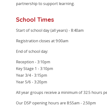
partnership to support learning.
School Times
Start of school day (all years) - 8:40am
Registration closes at 9:00am
End of school day:
Reception - 3:10pm
Key Stage 1 - 3:10pm
Year 3/4 - 3:15pm
Year 5/6 - 3:20pm
All year groups receive a minimum of 32.5 hours p
Our DSP opening hours are 8:55am - 2.50pm