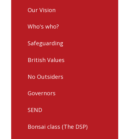
Our Vision
Who's who?
Safeguarding
British Values
No Outsiders
Governors
SEND
Bonsai class (The DSP)