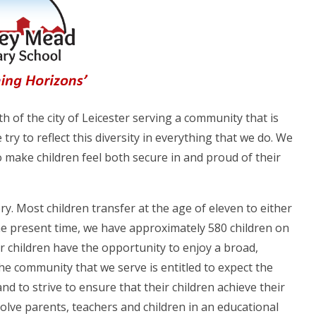
 of the city of Leicester serving a community that is
 try to reflect this diversity in everything that we do. We
to make children feel both secure in and proud of their
y. Most children transfer at the age of eleven to either
e present time, we have approximately 580 children on
ur children have the opportunity to enjoy a broad,
he community that we serve is entitled to expect the
nd to strive to ensure that their children achieve their
olve parents, teachers and children in an educational