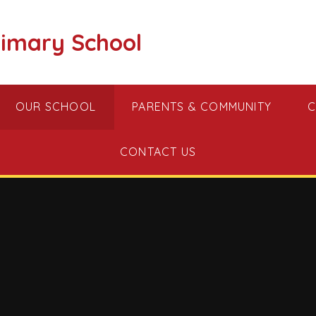
imary School
OUR SCHOOL
PARENTS & COMMUNITY
C
CONTACT US