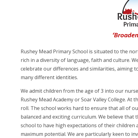
Rushey Mead Primary School is situated to the north
rich in a diversity of language, faith and culture. We
celebrate our differences and similarities, aiming 
many different identities.
We admit children from the age of 3 into our nurser
Rushey Mead Academy or Soar Valley College. At th
roll. The school works hard to ensure that all of o
balanced and exciting curriculum. We believe that t
school to have high expectations of their children a
maximum potential. We are particularly keen to inv