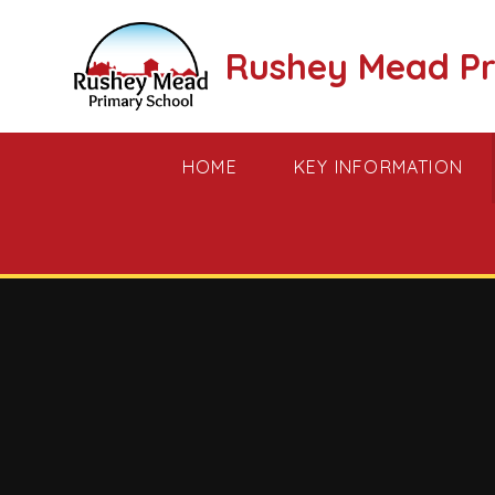
Skip to content ↓
Rushey Mead Pr
HOME
KEY INFORMATION