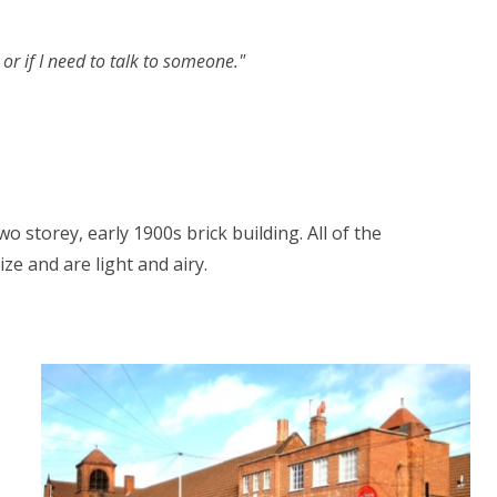
or if I need to talk to someone."
o storey, early 1900s brick building. All of the
ze and are light and airy.