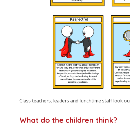
Class teachers, leaders and lunchtime staff look ou
What do the children think?