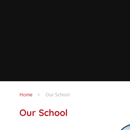
Home
Our School
Our School