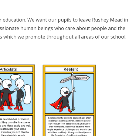
r education. We want our pupils to leave Rushey Mead in
passionate human beings who care about people and the
ts which we promote throughout all areas of our school.