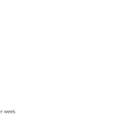
er week.