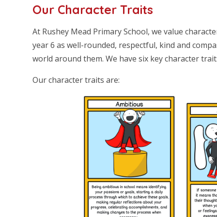
Our Character Traits
At Rushey Mead Primary School, we value characte
year 6 as well-rounded, respectful, kind and com
world around them. We have six key character trai
Our character traits are: