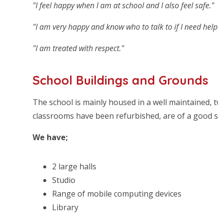
"I feel happy when I am at school and I also feel safe."
"I am very happy and know who to talk to if I need help 
"I am treated with respect."
School Buildings and Grounds
The school is mainly housed in a well maintained, tw
classrooms have been refurbished, are of a good si
We have;
2 large halls
Studio
Range of mobile computing devices
Library