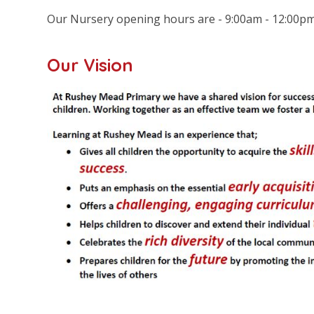
Our Nursery opening hours are - 9:00am - 12:00p
Our Vision