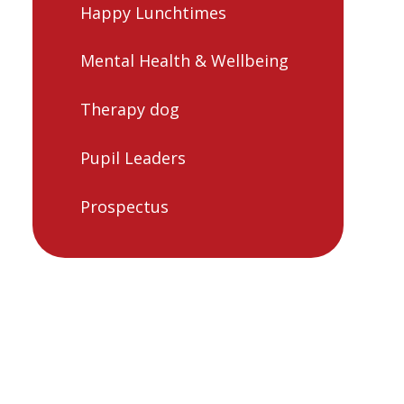
Happy Lunchtimes
Mental Health & Wellbeing
Therapy dog
Pupil Leaders
Prospectus