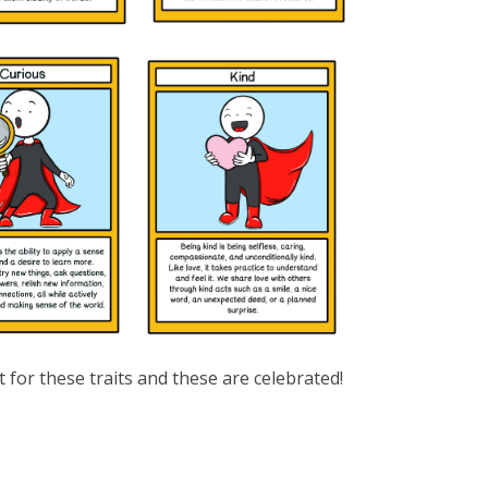
t for these traits and these are celebrated!