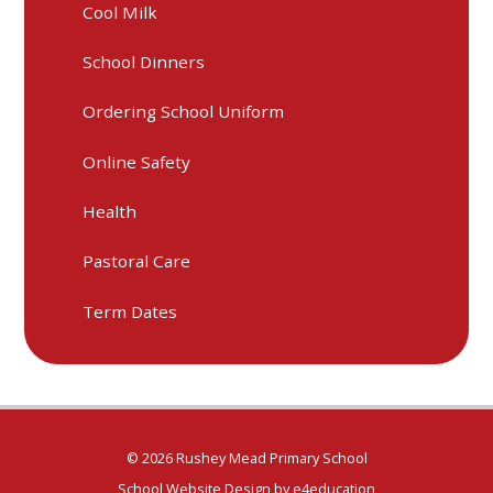
Cool Milk
School Dinners
Ordering School Uniform
Online Safety
Health
Pastoral Care
Term Dates
© 2026 Rushey Mead Primary School
School Website Design by
e4education