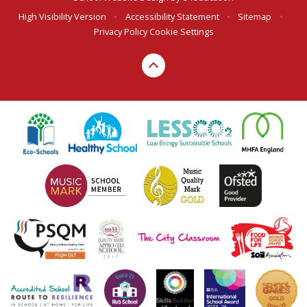
High Visibility Version
•
Accessibility Statement
•
Sitemap
•
Privacy Policy
Cookie Settings