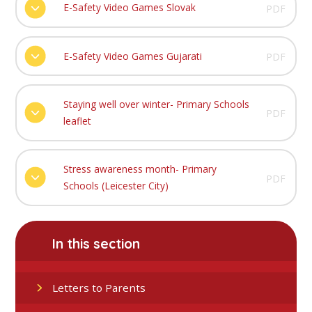
E-Safety Video Games Slovak
PDF
E-Safety Video Games Gujarati
PDF
Staying well over winter- Primary Schools
PDF
leaflet
Stress awareness month- Primary
PDF
Schools (Leicester City)
In this section
Letters to Parents