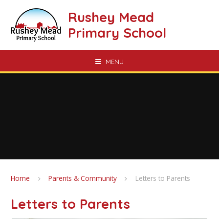
Skip to content ↓
Rushey Mead
Primary School
MENU
Home
Parents & Community
Letters to Parents
Letters to Parents