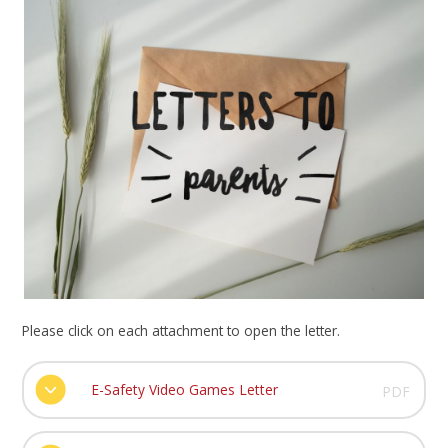
Please click on each attachment to open the letter.
E-Safety Video Games Letter
PDF