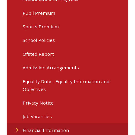
Pupil Premium
Sports Premium
School Policies
Ofsted Report
Admission Arrangements
Equality Duty - Equality Information and
Objectives
Privacy Notice
Job Vacancies
Financial Information