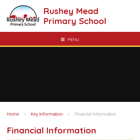
Skip to content ↓
Rushey Mead
Primary School
MENU
Home
Key Information
Financial Information
Financial Information