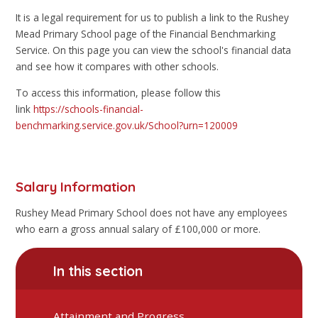
It is a legal requirement for us to publish a link to the Rushey
Mead Primary School page of the Financial Benchmarking
Service. On this page you can view the school's financial data
and see how it compares with other schools.
To access this information, please follow this
link
https://schools-financial-
benchmarking.service.gov.uk/School?urn=120009
Salary Information
Rushey Mead Primary School does not have any employees
who earn a gross annual salary of £100,000 or more.
In this section
Attainment and Progress