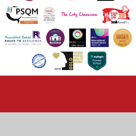
Cookie Policy
This site uses cookies to store information on your computer.
Click here for more information