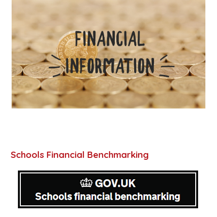
Schools Financial Benchmarking