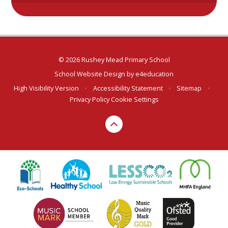
© 2026 Rushey Mead Primary School
School Website Design by
e4education
High Visibility Version
•
Accessibility Statement
•
Sitemap
•
Privacy Policy
Cookie Settings