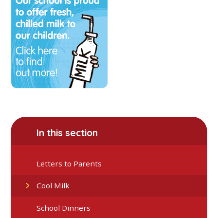
In this section
Letters to Parents
Cool Milk
School Dinners