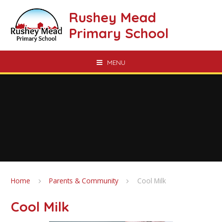
Skip to content ↓
Rushey Mead
Primary School
MENU
Home
Parents & Community
Cool Milk
Cool Milk