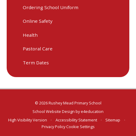
Ordering School Uniform
Online Safety
Health
Pastoral Care
Term Dates
© 2026 Rushey Mead Primary School
School Website Design by
e4education
High Visibility Version
•
Accessibility Statement
•
Sitemap
•
Privacy Policy
Cookie Settings