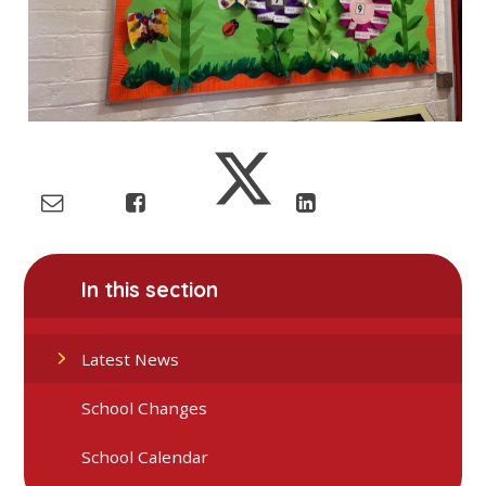
In this section
Latest News
School Changes
School Calendar