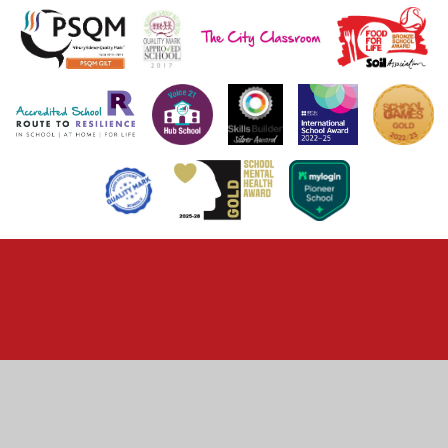
Cookie Policy
This site uses cookies to store information on your computer.
Click here for more information
Accept All
Deny
Deny All