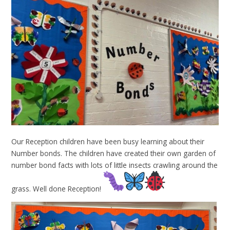
Our Reception children have been busy learning about their
Number bonds. The children have created their own garden of
number bond facts with lots of little insects crawling around the
grass. Well done Reception!