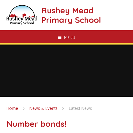
Skip to content ↓
Rushey Mead
Primary School
MENU
Home
News & Events
Latest News
Number bonds!