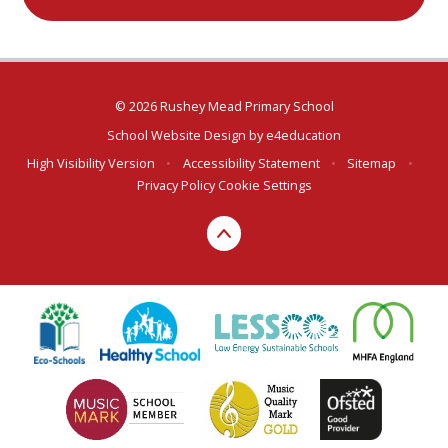
© 2026 Rushey Mead Primary School
School Website Design by
e4education
High Visibility Version
•
Accessibility Statement
•
Sitemap
•
Privacy Policy
Cookie Settings