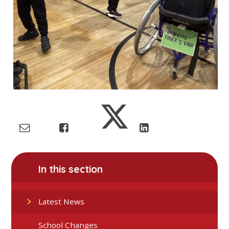
In this section
Latest News
School Changes