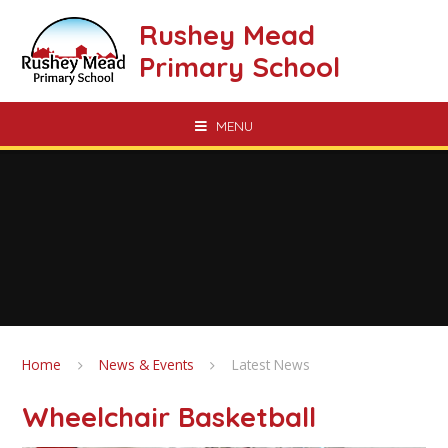
Skip to content ↓
Rushey Mead
Primary School
MENU
Home
News & Events
Latest News
Wheelchair Basketball