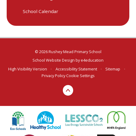
School Calendar
© 2026 Rushey Mead Primary School
School Website Design by
e4education
High Visibility Version
•
Accessibility Statement
•
Sitemap
•
Privacy Policy
Cookie Settings