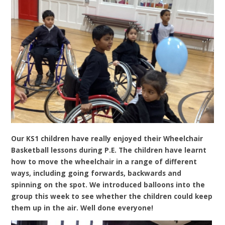
Our KS1 children have really enjoyed their Wheelchair
Basketball lessons during P.E. The children have learnt
how to move the wheelchair in a range of different
ways, including going forwards, backwards and
spinning on the spot. We introduced balloons into the
group this week to see whether the children could keep
them up in the air. Well done everyone!